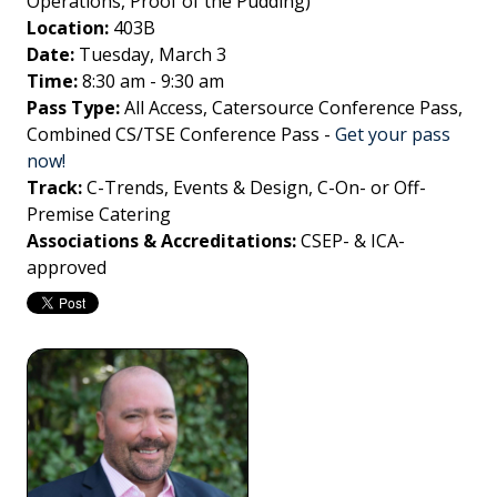
Operations, Proof of the Pudding)
Location:
403B
Date:
Tuesday, March 3
Time:
8:30 am - 9:30 am
Pass Type:
All Access, Catersource Conference Pass,
Combined CS/TSE Conference Pass
-
Get your pass
now!
Track:
C-Trends, Events & Design, C-On- or Off-
Premise Catering
Associations & Accreditations:
CSEP- & ICA-
approved