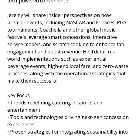
tech-powered convenience.
Jeremy will share insider perspectives on how
premier events, including NASCAR and F1 races, PGA
tournaments, Coachella and other global music
festivals leverage smart concessions, interactive
service models, and scratch cooking to enhance fan
engagement and boost revenue. He'll detail real-
world implementations such as experiential
beverage events, high-end local fare, and zero-waste
practices, along with the operational strategies that
make them successful.
Key Focus
• Trends redefining catering in sports and
entertainment
• Tools and technologies driving next-gen concession
experiences
• Proven strategies for integrating sustainability into