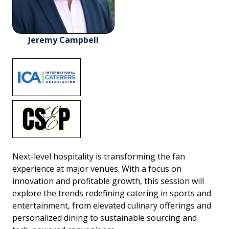
Jeremy Campbell
Next-level hospitality is transforming the fan
experience at major venues. With a focus on
innovation and profitable growth, this session will
explore the trends redefining catering in sports and
entertainment, from elevated culinary offerings and
personalized dining to sustainable sourcing and