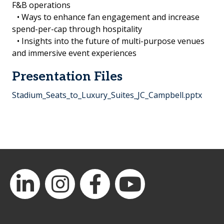
F&B operations
• Ways to enhance fan engagement and increase
spend-per-cap through hospitality
• Insights into the future of multi-purpose venues
and immersive event experiences
Presentation Files
Stadium_Seats_to_Luxury_Suites_JC_Campbell.pptx