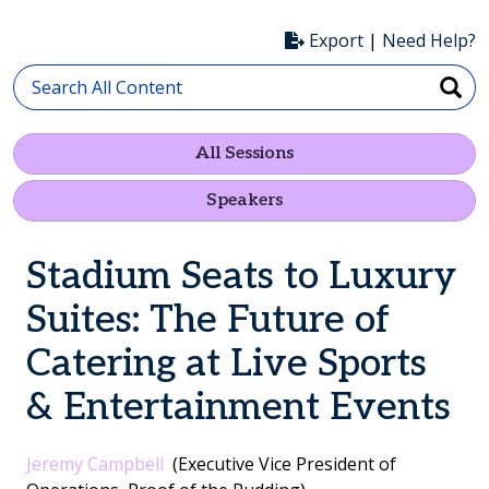
Export
|
Need Help?
All Sessions
Speakers
Stadium Seats to Luxury
Suites: The Future of
Catering at Live Sports
& Entertainment Events
Jeremy Campbell
(Executive Vice President of