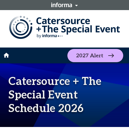
home
2027 Alert
Catersource + The
Special Event
Schedule 2026