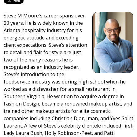
Steve M Moore's career spans over
20 years. He is widely known in the
Atlanta hospitality industry for his
energetic attitude and exceeding
client expectations. Steve’s attention
to detail and flair for style are just
two of the many reasons he is
recognized as an industry leader.
Steve’s introduction to the
foodservice industry was during high school when he
worked as a dishwasher for a small restaurant in
Southern Virginia. He went on to acquire a degree in
Fashion Design, became a renowned makeup artist, and
trained other makeup artists for elite cosmetic
companies including Christian Dior, Iman, and Yves Saint
Laurent. A few of Steve’s celebrity clientele included First
Lady Laura Bush, Holly Robinson-Peet, and Patti