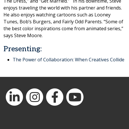
The Dress,” and “Get Married.” In his downtime, Steve
enjoys traveling the world with his partner and friends.
He also enjoys watching cartoons such as Looney
Tunes, Bob’s Burgers, and Fairly Odd Parents. “Some of
the best color inspirations come from animated series,”
says Steve Moore.
Presenting:
The Power of Collaboration: When Creatives Collide
LinkedIn
Instagram
Facebook
YouTube