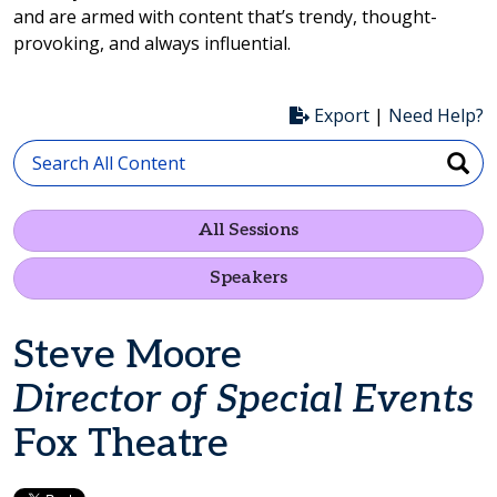
and are armed with content that’s trendy, thought-
provoking, and always influential.
Export
|
Need Help?
All Sessions
Speakers
Steve Moore
Director of Special Events
Fox Theatre