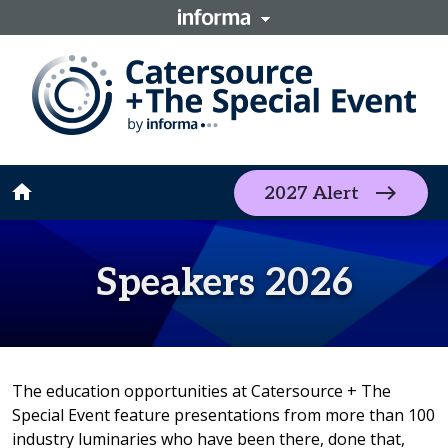
home
2027 Alert
Speakers 2026
The education opportunities at Catersource + The
Special Event feature presentations from more than 100
industry luminaries who have been there, done that,