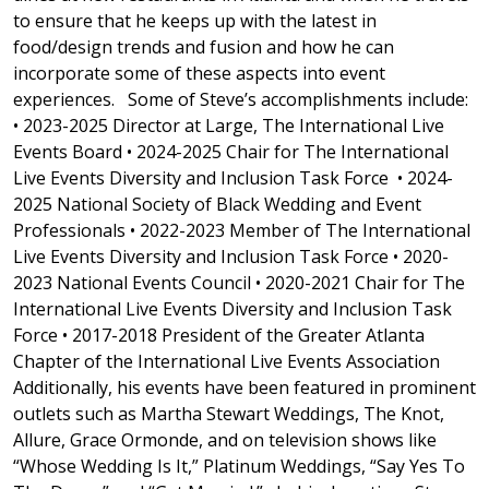
to ensure that he keeps up with the latest in
food/design trends and fusion and how he can
incorporate some of these aspects into event
experiences. Some of Steve’s accomplishments include:
• 2023-2025 Director at Large, The International Live
Events Board • 2024-2025 Chair for The International
Live Events Diversity and Inclusion Task Force • 2024-
2025 National Society of Black Wedding and Event
Professionals • 2022-2023 Member of The International
Live Events Diversity and Inclusion Task Force • 2020-
2023 National Events Council • 2020-2021 Chair for The
International Live Events Diversity and Inclusion Task
Force • 2017-2018 President of the Greater Atlanta
Chapter of the International Live Events Association
Additionally, his events have been featured in prominent
outlets such as Martha Stewart Weddings, The Knot,
Allure, Grace Ormonde, and on television shows like
“Whose Wedding Is It,” Platinum Weddings, “Say Yes To