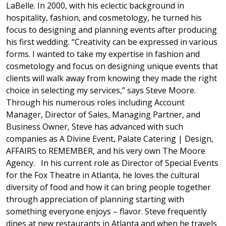
LaBelle. In 2000, with his eclectic background in
hospitality, fashion, and cosmetology, he turned his
focus to designing and planning events after producing
his first wedding. “Creativity can be expressed in various
forms. I wanted to take my expertise in fashion and
cosmetology and focus on designing unique events that
clients will walk away from knowing they made the right
choice in selecting my services,” says Steve Moore.
Through his numerous roles including Account
Manager, Director of Sales, Managing Partner, and
Business Owner, Steve has advanced with such
companies as A Divine Event, Palate Catering | Design,
AFFAIRS to REMEMBER, and his very own The Moore
Agency. In his current role as Director of Special Events
for the Fox Theatre in Atlanta, he loves the cultural
diversity of food and how it can bring people together
through appreciation of planning starting with
something everyone enjoys – flavor. Steve frequently
dines at new restaurants in Atlanta and when he travels