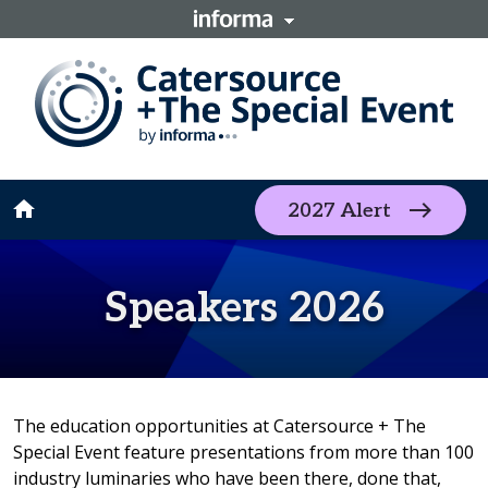
home
2027 Alert
Speakers 2026
The education opportunities at Catersource + The
Special Event feature presentations from more than 100
industry luminaries who have been there, done that,