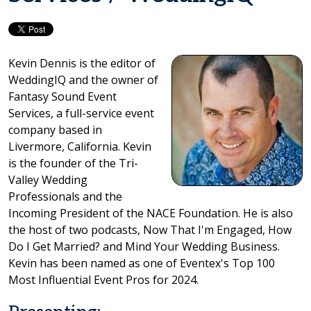
Kevin Dennis is the editor of
WeddingIQ and the owner of
Fantasy Sound Event
Services, a full-service event
company based in
Livermore, California. Kevin
is the founder of the Tri-
Valley Wedding
Professionals and the
Incoming President of the NACE Foundation. He is also
the host of two podcasts, Now That I'm Engaged, How
Do I Get Married? and Mind Your Wedding Business.
Kevin has been named as one of Eventex's Top 100
Most Influential Event Pros for 2024.