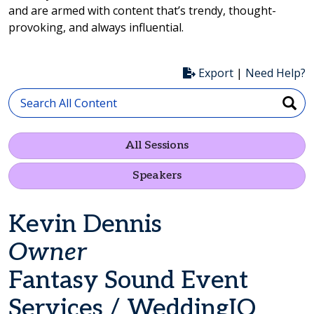
and are armed with content that’s trendy, thought-
provoking, and always influential.
Export
|
Need Help?
All Sessions
Speakers
Kevin Dennis
Owner
Fantasy Sound Event
Services / WeddingIQ