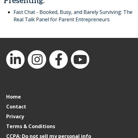
Presenting:
Fast Chat - Booked, Busy, and Barely Surviving: The
Real Talk Panel for Parent Entrepreneurs
LinkedIn
Instagram
Facebook
YouTube
Home
Contact
Privacy
Terms & Conditions
CCPA: Do not sell my personal info