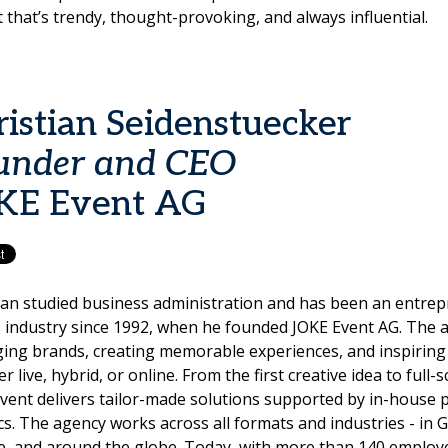
 that’s trendy, thought-provoking, and always influential.
ristian Seidenstuecker
under and CEO
KE Event AG
ian studied business administration and has been an entrep
 industry since 1992, when he founded JOKE Event AG. The a
ging brands, creating memorable experiences, and inspiring
r live, hybrid, or online. From the first creative idea to full-
vent delivers tailor-made solutions supported by in-house 
ics. The agency works across all formats and industries - in
, and around the globe. Today, with more than 140 employee