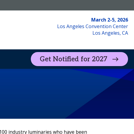
March 2-5, 2026
Los Angeles Convention Center
Los Angeles, CA
Get Notified for 2027
ead Insights
Exhibitor Portal
 100 industry luminaries who have been