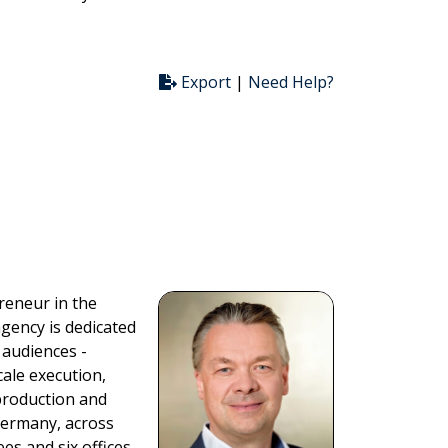
Export
|
Need Help?
reneur in the
gency is dedicated
 audiences -
scale execution,
production and
 Germany, across
s and six offices