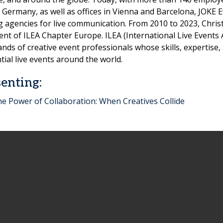
 Germany, as well as offices in Vienna and Barcelona, JOKE 
g agencies for live communication. From 2010 to 2023, Chris
ent of ILEA Chapter Europe. ILEA (International Live Events 
nds of creative event professionals whose skills, expertis
ntial live events around the world.
enting:
e Power of Collaboration: When Creatives Collide