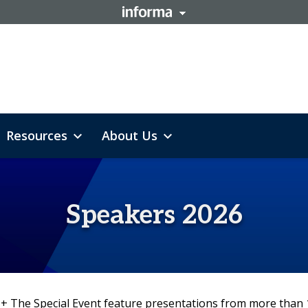
Resources
About Us
expand_more
expand_more
lth & Safety
th Pricing & Info
Trends & Talk
Speaker Dashboard
Cater+Event
2026 Floor Plan
Code Of Conduct
Sponsorships
L
Speakers 2026
 + The Special Event feature presentations from more than