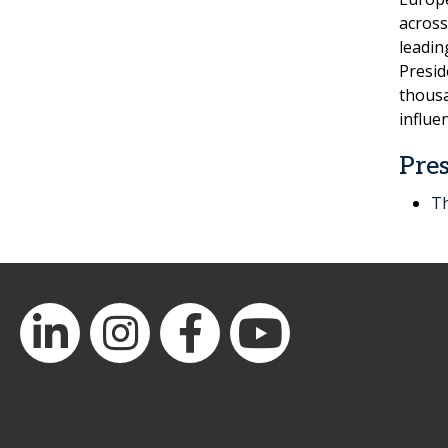
across
leadin
Presid
thousa
influe
Pres
Th
LinkedIn
Instagram
Facebook
YouTube