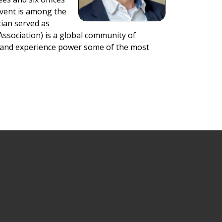
Event is among the
tian served as
Association) is a global community of
e, and experience power some of the most