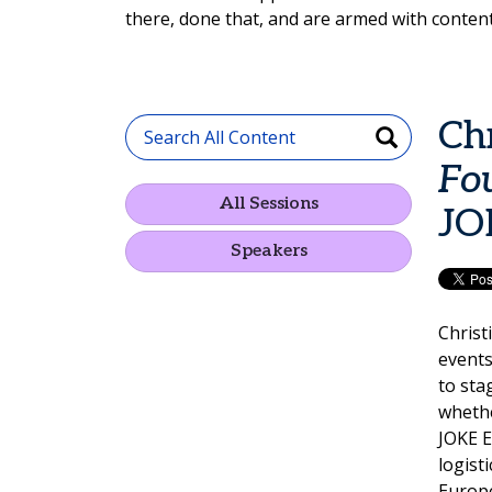
there, done that, and are armed with content
Ch
Fo
All Sessions
JO
Speakers
Christ
events
to sta
whethe
JOKE E
logist
Europe