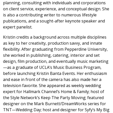
planning, consulting with individuals and corporations
on client service, experience, and conceptual design. She
is also a contributing writer to numerous lifestyle
publications, and a sought-after keynote speaker and
expert panelist.
Kristin credits a background across multiple disciplines
as key to her creativity, production savvy, and innate
flexibility. After graduating from Pepperdine University,
she worked in publishing, catering, interior and set
design, film production, and eventually music marketing
—as a graduate of UCLA’s Music Business Program,
before launching Kristin Banta Events. Her enthusiasm
and ease in front of the camera has also made her a
television favorite. She appeared as weekly wedding
expert for Hallmark Channel’s Home & Family; host of
the Style Network’s Keep The Party Moving; featured
designer on the Mark Burnett/DreamWorks series for
TNT—Wedding Day; host and designer for Syfy’s My Big