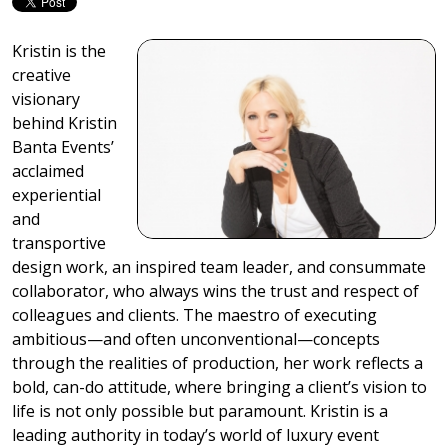
Kristin is the
creative
visionary
behind Kristin
Banta Events’
acclaimed
experiential
and
transportive
design work, an inspired team leader, and consummate
collaborator, who always wins the trust and respect of
colleagues and clients. The maestro of executing
ambitious—and often unconventional—concepts
through the realities of production, her work reflects a
bold, can-do attitude, where bringing a client’s vision to
life is not only possible but paramount. Kristin is a
leading authority in today’s world of luxury event