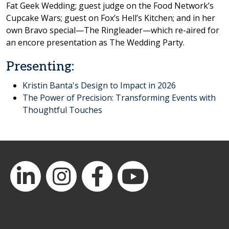
Fat Geek Wedding; guest judge on the Food Network’s
Cupcake Wars; guest on Fox’s Hell’s Kitchen; and in her
own Bravo special—The Ringleader—which re-aired for
an encore presentation as The Wedding Party.
Presenting:
Kristin Banta's Design to Impact in 2026
The Power of Precision: Transforming Events with
Thoughtful Touches
LinkedIn
Instagram
Facebook
YouTube