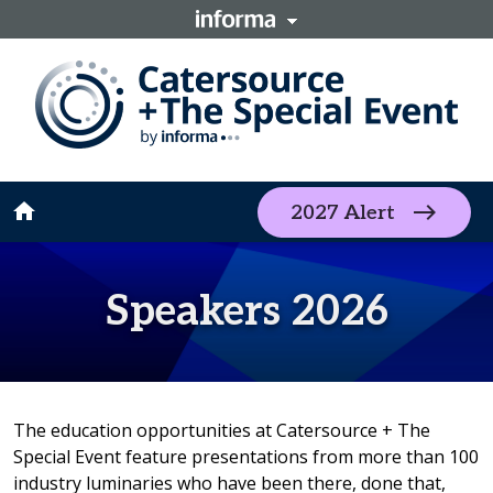
home
2027 Alert
Speakers 2026
The education opportunities at Catersource + The
Special Event feature presentations from more than 100
industry luminaries who have been there, done that,