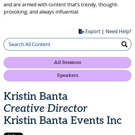
and are armed with content that’s trendy, thought-
provoking, and always influential.
Export
|
Need Help?
All Sessions
Speakers
Kristin Banta
Creative Director
Kristin Banta Events Inc