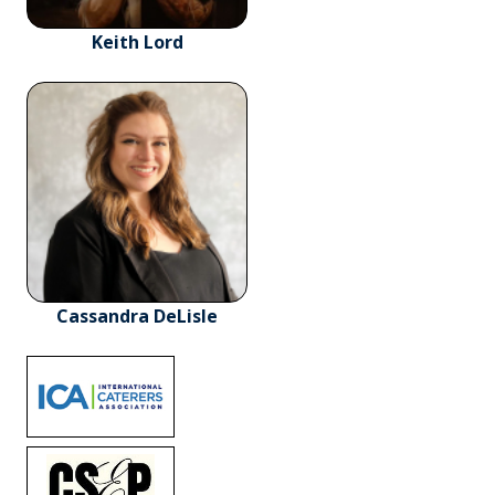
Keith Lord
Cassandra DeLisle