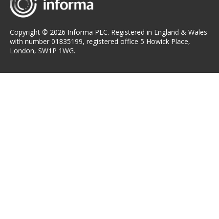
Copyright © 2026 Informa PLC. Registered in England & Wales
with number 01835199, registered office 5 Howick Place,
London, SW1P 1WG.