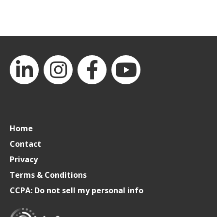
LinkedIn
Instagram
Facebook
YouTube
Home
Contact
Privacy
Terms & Conditions
CCPA: Do not sell my personal info