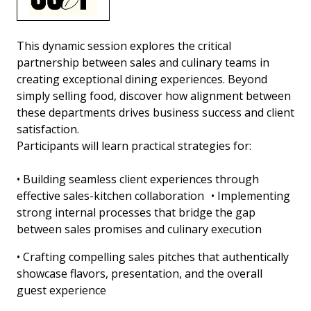
This dynamic session explores the critical
partnership between sales and culinary teams in
creating exceptional dining experiences. Beyond
simply selling food, discover how alignment between
these departments drives business success and client
satisfaction.
Participants will learn practical strategies for:
• Building seamless client experiences through
effective sales-kitchen collaboration • Implementing
strong internal processes that bridge the gap
between sales promises and culinary execution
• Crafting compelling sales pitches that authentically
showcase flavors, presentation, and the overall
guest experience