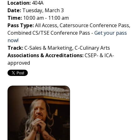
Location:
404A
Date:
Tuesday, March 3
Time:
10:00 am - 11:00 am
Pass Type:
All Access, Catersource Conference Pass,
Combined CS/TSE Conference Pass
-
Get your pass
now!
Track:
C-Sales & Marketing, C-Culinary Arts
Associations & Accreditations:
CSEP- & ICA-
approved