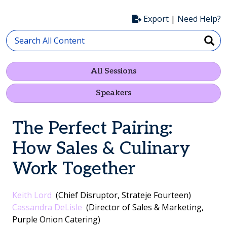
Export
|
Need Help?
All Sessions
Speakers
The Perfect Pairing:
How Sales & Culinary
Work Together
Keith Lord
(Chief Disruptor, Strateje Fourteen)
Cassandra DeLisle
(Director of Sales & Marketing,
Purple Onion Catering)