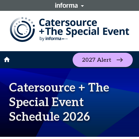
home
2027 Alert
Catersource + The
Special Event
Schedule 2026