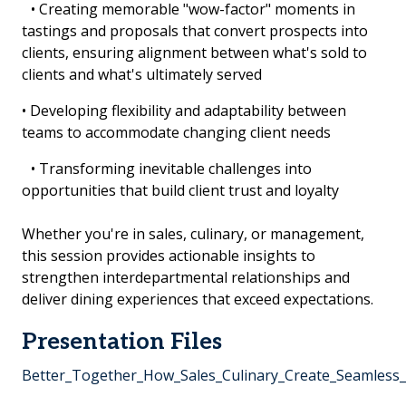
• Creating memorable "wow-factor" moments in
tastings and proposals that convert prospects into
clients, ensuring alignment between what's sold to
clients and what's ultimately served
• Developing flexibility and adaptability between
teams to accommodate changing client needs
• Transforming inevitable challenges into
opportunities that build client trust and loyalty
Whether you're in sales, culinary, or management,
this session provides actionable insights to
strengthen interdepartmental relationships and
deliver dining experiences that exceed expectations.
Presentation Files
Better_Together_How_Sales_Culinary_Create_Seamless_