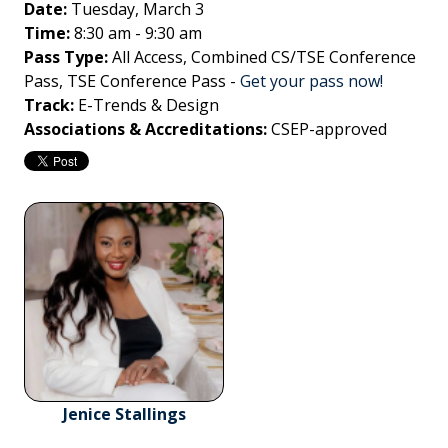
Date:
Tuesday, March 3
Time:
8:30 am - 9:30 am
Pass Type:
All Access, Combined CS/TSE Conference
Pass, TSE Conference Pass
-
Get your pass now!
Track:
E-Trends & Design
Associations & Accreditations:
CSEP-approved
Jenice Stallings