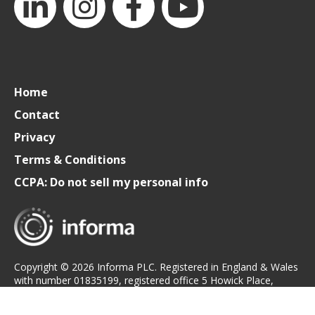
LinkedIn
Instagram
Facebook
YouTube
Home
Contact
Privacy
Terms & Conditions
CCPA: Do not sell my personal info
Copyright © 2026 Informa PLC. Registered in England & Wales
with number 01835199, registered office 5 Howick Place,
London, SW1P 1WG.