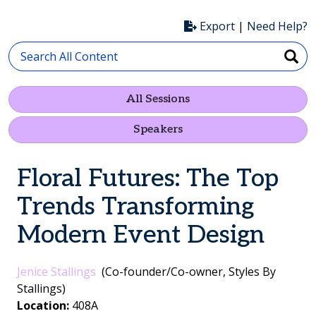
Export
|
Need Help?
All Sessions
Speakers
Floral Futures: The Top
Trends Transforming
Modern Event Design
Jenice Stallings
(Co-founder/Co-owner, Styles By
Stallings)
Location:
408A