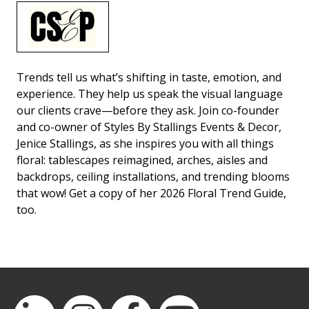
Trends tell us what’s shifting in taste, emotion, and
experience. They help us speak the visual language
our clients crave—before they ask. Join co-founder
and co-owner of Styles By Stallings Events & Decor,
Jenice Stallings, as she inspires you with all things
floral: tablescapes reimagined, arches, aisles and
backdrops, ceiling installations, and trending blooms
that wow! Get a copy of her 2026 Floral Trend Guide,
too.