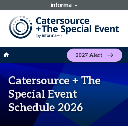
home
2027 Alert
Catersource + The
Special Event
Schedule 2026